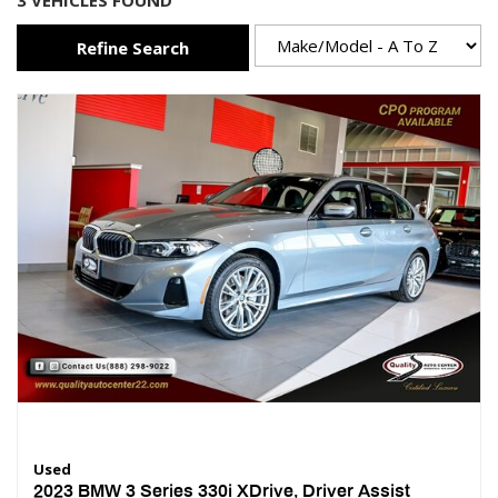
3 VEHICLES FOUND
Refine Search
Used
2023 BMW 3 Series 330i XDrive, Driver Assist