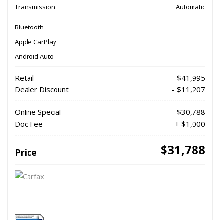
Transmission
Automatic
Bluetooth
Apple CarPlay
Android Auto
Retail
$41,995
Dealer Discount
- $11,207
Online Special
$30,788
Doc Fee
+ $1,000
$31,788
Price