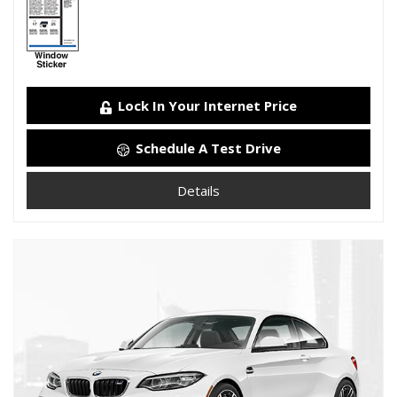
Lock In Your Internet Price
Schedule A Test Drive
Details