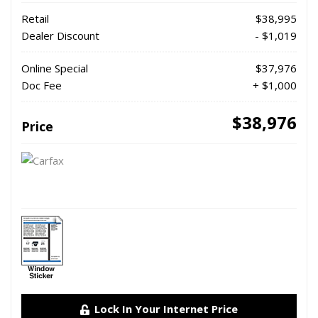
Retail
$38,995
Dealer Discount
- $1,019
Online Special
$37,976
Doc Fee
+ $1,000
$38,976
Price
Lock In Your Internet Price