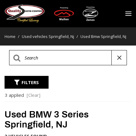
Home
/
Used vehicles Springfield, Nj
/
Used Bmw Springfield, Nj
FILTERS
3 applied
[Clear]
Used BMW 3 Series
Springfield, NJ