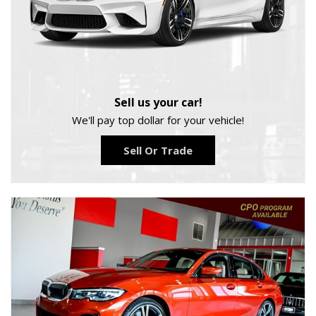
Sell us your car!
We'll pay top dollar for your vehicle!
Sell Or Trade