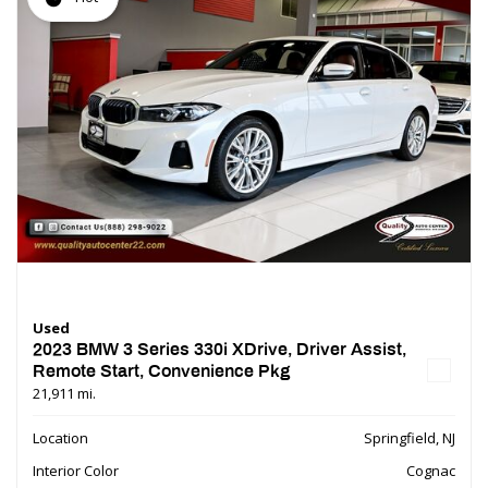
Used
2023 BMW 3 Series 330i XDrive, Driver Assist,
Remote Start, Convenience Pkg
21,911 mi.
Location
Springfield, NJ
Interior Color
Cognac