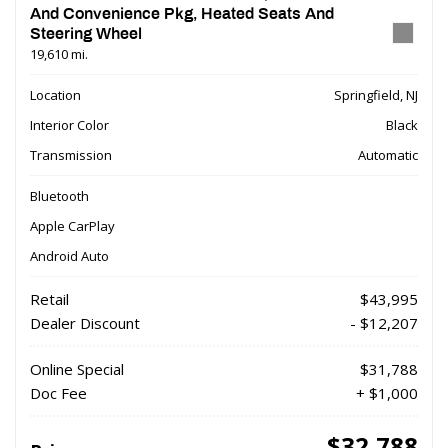
And Convenience Pkg, Heated Seats And
Steering Wheel
19,610 mi.
Location
Springfield, NJ
Interior Color
Black
Transmission
Automatic
Bluetooth
Apple CarPlay
Android Auto
Retail
$43,995
Dealer Discount
- $12,207
Online Special
$31,788
Doc Fee
+ $1,000
$32,788