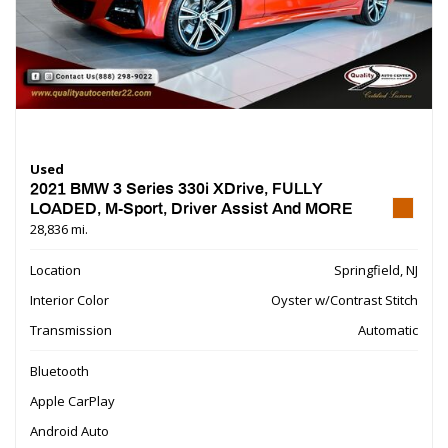
Used
2021 BMW 3 Series 330i XDrive, FULLY
LOADED, M-Sport, Driver Assist And MORE
28,836 mi.
Location
Springfield, NJ
Interior Color
Oyster w/Contrast Stitch
Transmission
Automatic
Bluetooth
Apple CarPlay
Android Auto