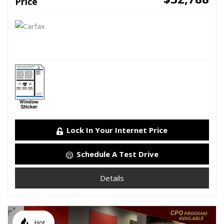
Price
Lock In Your Internet Price
Schedule A Test Drive
Details
Hot