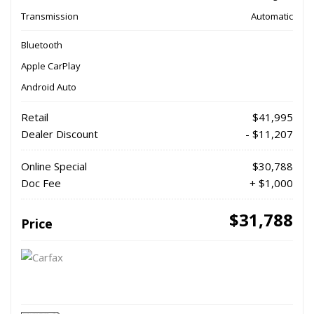
Transmission
Automatic
Bluetooth
Apple CarPlay
Android Auto
Retail
$41,995
Dealer Discount
- $11,207
Online Special
$30,788
Doc Fee
+ $1,000
$31,788
Price