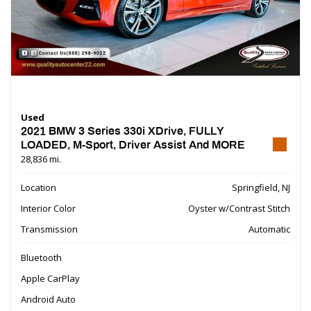
Used
2021 BMW 3 Series 330i XDrive, FULLY
LOADED, M-Sport, Driver Assist And MORE
28,836 mi.
Location
Springfield, NJ
Interior Color
Oyster w/Contrast Stitch
Transmission
Automatic
Bluetooth
Apple CarPlay
Android Auto