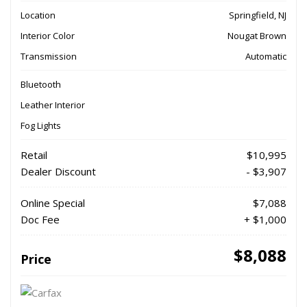
Location
Springfield, NJ
Interior Color
Nougat Brown
Transmission
Automatic
Bluetooth
Leather Interior
Fog Lights
Retail
$10,995
Dealer Discount
- $3,907
Online Special
$7,088
Doc Fee
+ $1,000
$8,088
Price