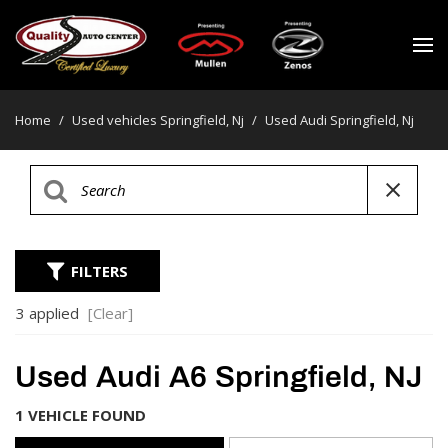
Home
/
Used vehicles Springfield, Nj
/
Used Audi Springfield, Nj
FILTERS
3 applied
[Clear]
Used Audi A6 Springfield, NJ
1 VEHICLE FOUND