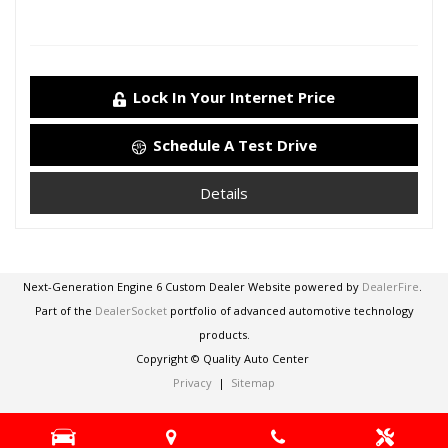
Lock In Your Internet Price
Schedule A Test Drive
Details
Next-Generation Engine 6 Custom Dealer Website powered by
DealerFire
.
Part of the
DealerSocket
portfolio of advanced automotive technology
products.
Copyright © Quality Auto Center
Privacy
|
Sitemap