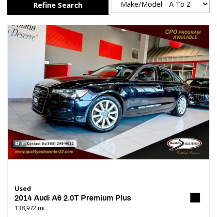
Refine Search
Used
2014 Audi A6 2.0T Premium Plus
138,972 mi.