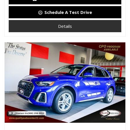
Schedule A Test Drive
Details