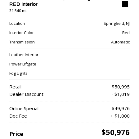
RED Interior
31,540 mi.
Location
Springfield, NJ
Interior Color
Red
Transmission
Automatic
Leather Interior
Power Liftgate
Fog Lights
Retail
$50,995
Dealer Discount
- $1,019
Online Special
$49,976
Doc Fee
+ $1,000
$50,976
Price