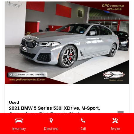
Used
2021 BMW 5 Series 530i XDrive, M-Sport,
Convenience Pkg, Remote Start,
46,248 mi.
Inventory
Directions
Call
Service
Location
Springfield, NJ