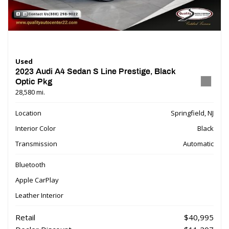
Used
2023 Audi A4 Sedan S Line Prestige, Black
Optic Pkg
28,580 mi.
Location
Springfield, NJ
Interior Color
Black
Transmission
Automatic
Bluetooth
Apple CarPlay
Leather Interior
Retail
$40,995