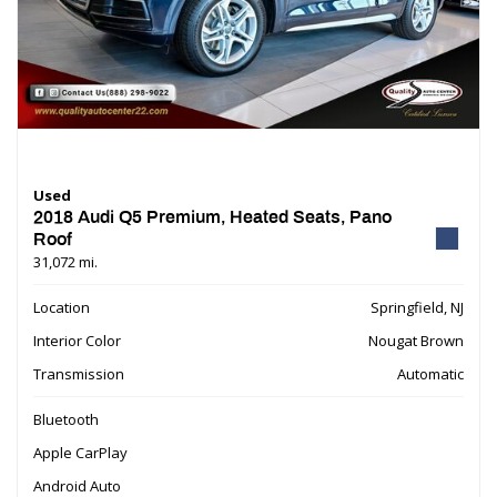
Used
2018 Audi Q5 Premium, Heated Seats, Pano
Roof
31,072 mi.
Location
Springfield, NJ
Interior Color
Nougat Brown
Transmission
Automatic
Bluetooth
Apple CarPlay
Android Auto