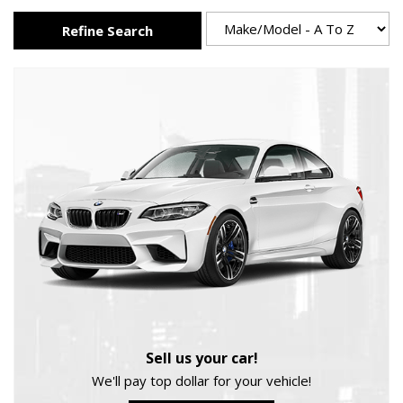
Refine Search
Sell us your car!
We'll pay top dollar for your vehicle!