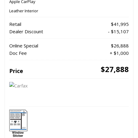
Apple CarPlay
Leather Interior
Retail
$41,995
Dealer Discount
- $15,107
Online Special
$26,888
Doc Fee
+ $1,000
$27,888
Price