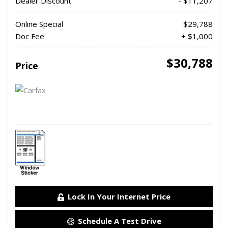
Dealer Discount
- $11,207
Online Special
$29,788
Doc Fee
+ $1,000
$30,788
Price
Lock In Your Internet Price
Schedule A Test Drive