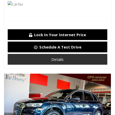
Lock In Your Internet Price
Schedule A Test Drive
Details