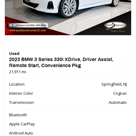
Used
2023 BMW 3 Series 330i XDrive, Driver Assist,
Remote Start, Convenience Pkg
21,911 mi.
Location
Springfield, NJ
Interior Color
Cognac
Transmission
Automatic
Bluetooth
Apple CarPlay
Android Auto