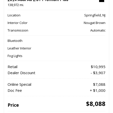
138,972 mi.
Location
Springfield, NJ
Interior Color
Nougat Brown
Transmission
Automatic
Bluetooth
Leather Interior
Fog Lights
Retail
$10,995
Dealer Discount
- $3,907
Online Special
$7,088
Doc Fee
+ $1,000
$8,088
Price