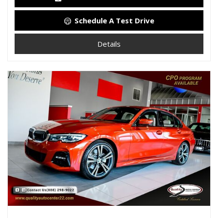
Schedule A Test Drive
Details