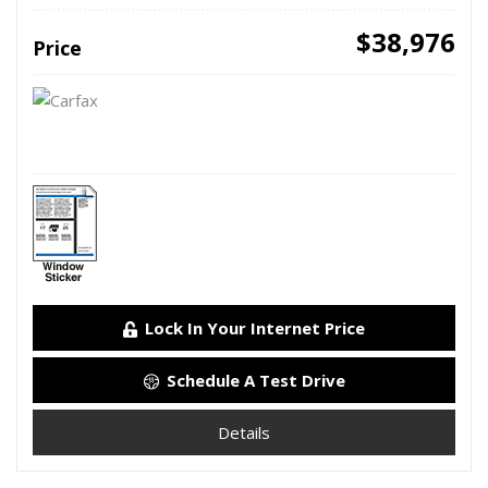
$38,976
Price
Lock In Your Internet Price
Schedule A Test Drive
Details