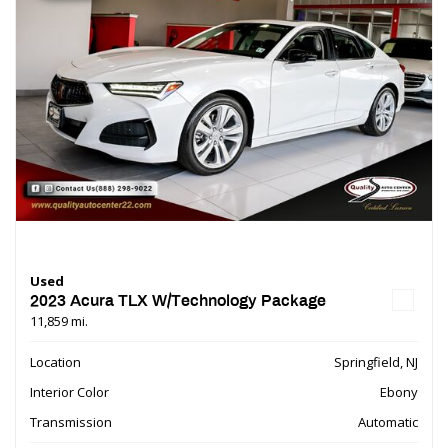
Used
2023 Acura TLX W/Technology Package
11,859 mi.
Location
Springfield, NJ
Interior Color
Ebony
Transmission
Automatic