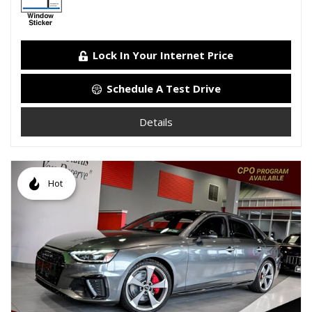
Lock In Your Internet Price
Schedule A Test Drive
Details
Hot