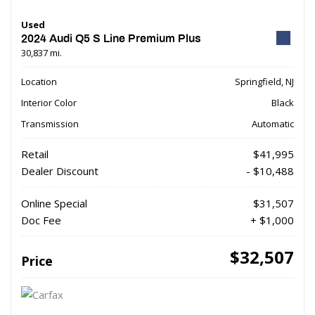
Used
2024 Audi Q5 S Line Premium Plus
30,837 mi.
Location
Springfield, NJ
Interior Color
Black
Transmission
Automatic
Retail
$41,995
Dealer Discount
- $10,488
Online Special
$31,507
Doc Fee
+ $1,000
$32,507
Price