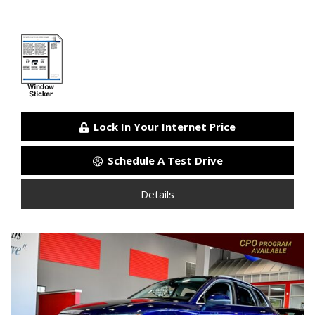
Lock In Your Internet Price
Schedule A Test Drive
Details