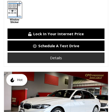
Lock In Your Internet Price
Schedule A Test Drive
Details
Hot