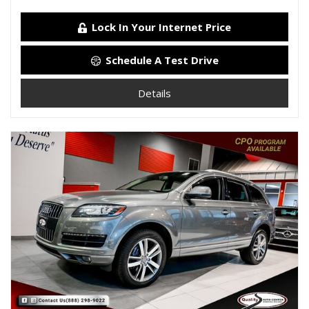
Lock In Your Internet Price
Schedule A Test Drive
Details