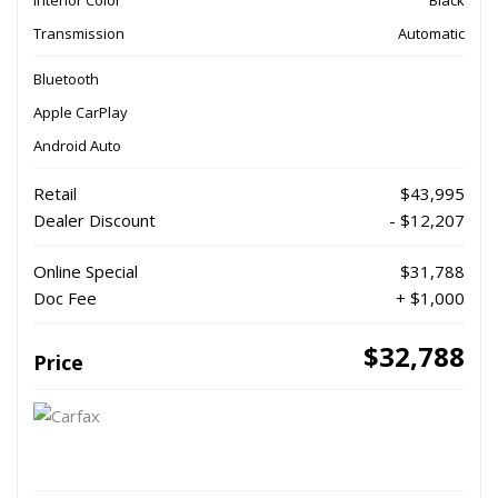
Transmission
Automatic
Bluetooth
Apple CarPlay
Android Auto
Retail
$43,995
Dealer Discount
- $12,207
Online Special
$31,788
Doc Fee
+ $1,000
$32,788
Price