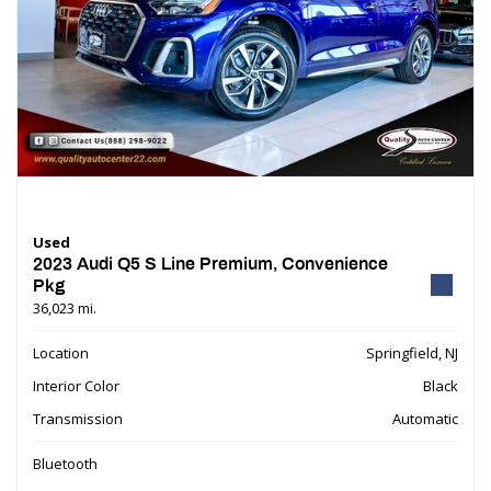
Used
2023 Audi Q5 S Line Premium, Convenience
Pkg
36,023 mi.
Location
Springfield, NJ
Interior Color
Black
Transmission
Automatic
Bluetooth