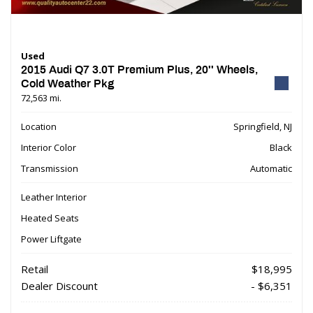
Used
2015 Audi Q7 3.0T Premium Plus, 20'' Wheels,
Cold Weather Pkg
72,563 mi.
Location
Springfield, NJ
Interior Color
Black
Transmission
Automatic
Leather Interior
Heated Seats
Power Liftgate
Retail
$18,995
Dealer Discount
- $6,351