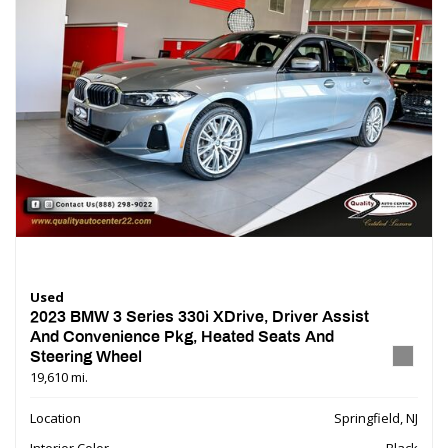
Used
2023 BMW 3 Series 330i XDrive, Driver Assist
And Convenience Pkg, Heated Seats And
Steering Wheel
19,610 mi.
Location
Springfield, NJ
Interior Color
Black