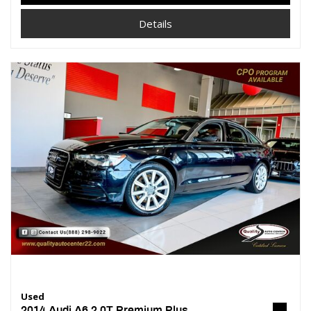
Details
Used
2014 Audi A6 2.0T Premium Plus