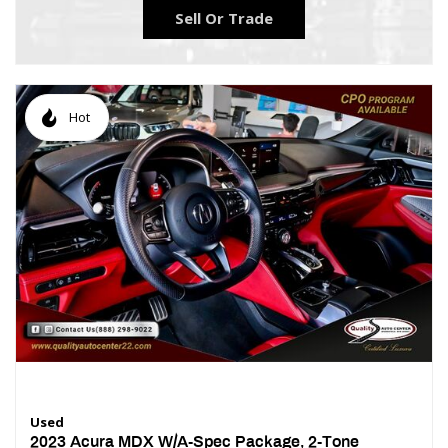
Sell Or Trade
Hot
Used
2023 Acura MDX W/A-Spec Package, 2-Tone