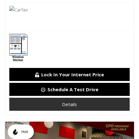
Lock In Your Internet Price
Schedule A Test Drive
Details
Hot