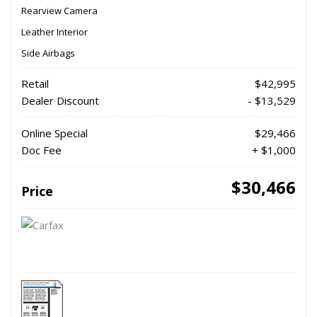
Rearview Camera
Leather Interior
Side Airbags
Retail
$42,995
Dealer Discount
- $13,529
Online Special
$29,466
Doc Fee
+ $1,000
$30,466
Price