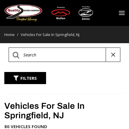
Home
/
Vehicles For Sale In Springfield, Nj
FILTERS
Vehicles For Sale In
Springfield, NJ
80 VEHICLES FOUND