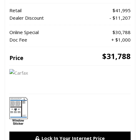
Retail
$41,995
Dealer Discount
- $11,207
Online Special
$30,788
Doc Fee
+ $1,000
$31,788
Price
Lock In Your Internet Price