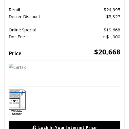
Retail
$24,995
Dealer Discount
- $5,327
Online Special
$19,668
Doc Fee
+ $1,000
$20,668
Price
Lock In Your Internet Price