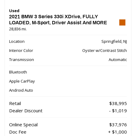
Used
2021 BMW 3 Series 330i XDrive, FULLY
LOADED, M-Sport, Driver Assist And MORE
28,836 mi.
Location
Springfield, NJ
Interior Color
Oyster w/Contrast Stitch
Transmission
Automatic
Bluetooth
Apple CarPlay
Android Auto
Retail
$38,995
Dealer Discount
- $1,019
Online Special
$37,976
Doc Fee
+ $1,000