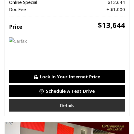
Online Special
$12,644
Doc Fee
+ $1,000
$13,644
Price
Lock In Your Internet Price
Schedule A Test Drive
Details